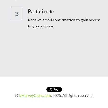
Participate
3
Receive email confirmation to gain access 
to your course. 
© 
bHarveyClark.com
, 2025. All rights reserved.