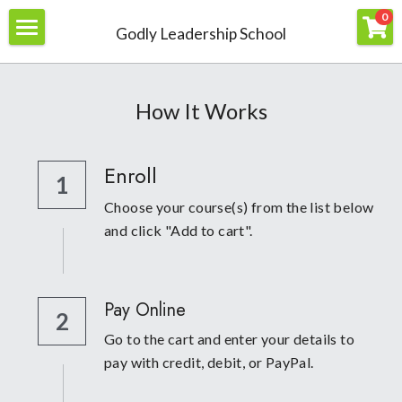
×
0
Godly Leadership School
STORE CATEGORIES
Home
All Categories
About
How It Works
Join
Enroll
1
Members
Choose your course(s) from the list below 
Resources
and click "Add to cart".
Contact Us
Courses
Pay Online
Books
Login
/
Register
2
Go to the cart and enter your details to 
pay with credit, debit, or PayPal.