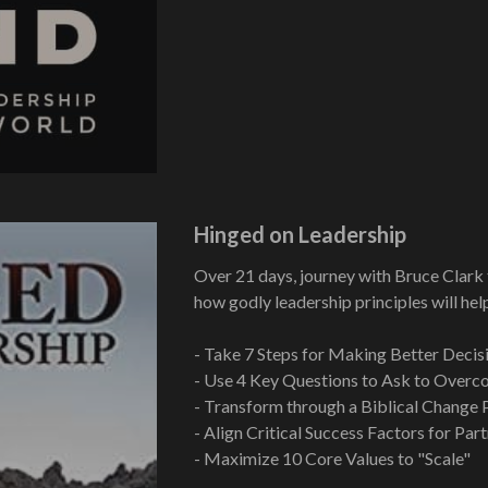
Hinged on Leadership
Over 21 days, journey with Bruce Clark 
how godly leadership principles will hel
- Take 7 Steps for Making Better Decis
- Use 4 Key Questions to Ask to Overco
- Transform through a Biblical Change 
- Align Critical Success Factors for Par
- Maximize 10 Core Values to "Scale"