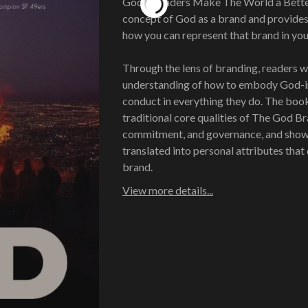
Godly Leaders Make The World a Better
concept of God as a brand and provides 
how you can represent that brand in your 
Through the lens of branding, readers wi
understanding of how to embody God-i
conduct in everything they do. The boo
traditional core qualities of The God Br
commitment, and governance, and show
translated into personal attributes that 
brand.
View more details...