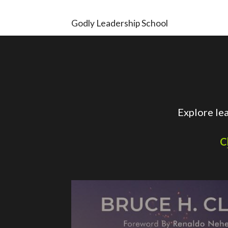
Godly Leadership School
Explore le
C