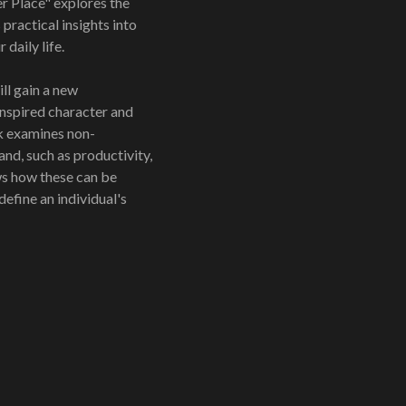
 Place" explores the
practical insights into
daily life.
ll gain a new
nspired character and
k examines non-
and, such as productivity,
s how these can be
define an individual's