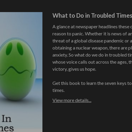
What to Do in Troubled Time
A glance at newspaper headlines these 
reason to panic. Whether it is news of a
threat of a global disease pandemic or a
obtaining a nuclear weapon, there are pl
anxiety. So what do we do in troubled 
whose voice calls out across the ages, 
victory, gives us hope.
Get this book to learn the seven keys to
times.
View more details...