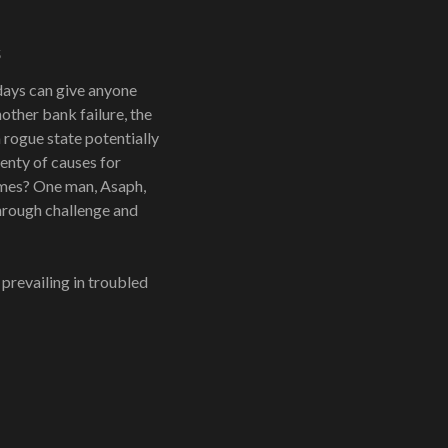
s
days can give anyone
nother bank failure, the
 rogue state potentially
enty of causes for
times? One man, Asaph,
through challenge and
 prevailing in troubled