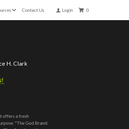
urces
Contact Us
Login
0
e H. Clark 
! 
 offers a fresh
 purpose. "The God Brand: