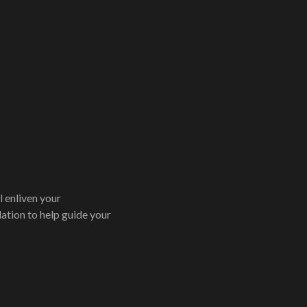
 enliven your
ation to help guide your