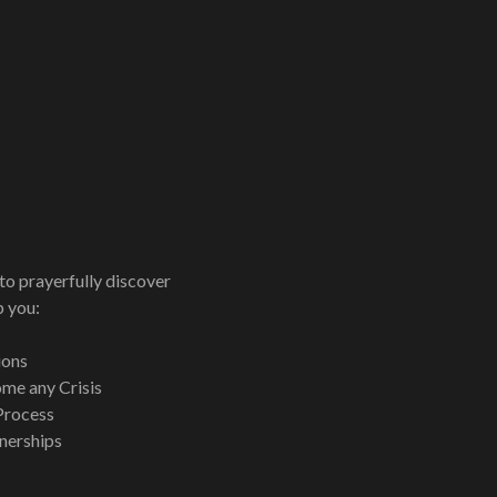
to prayerfully discover
p you:
ions
me any Crisis
Process
tnerships