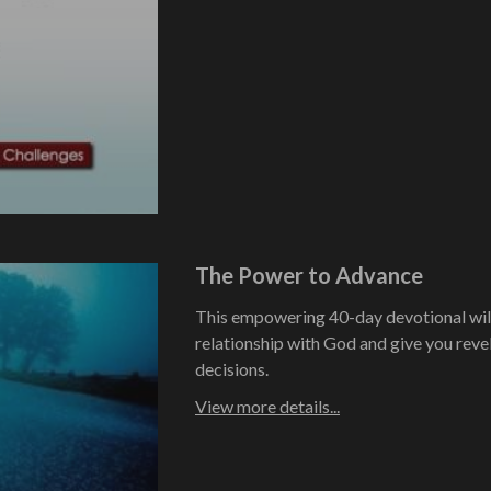
The Power to Advance
This empowering 40-day devotional will
relationship with God and give you revel
decisions.
View more details...