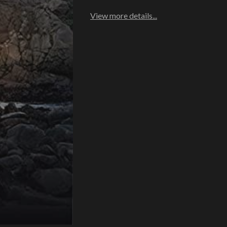
View more details...