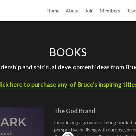
Home
About
Join
Members
Reso
BOOKS
adership and spiritual development ideas from Bruc
lick here to purchase any  of Bruce’s inspiring titles
The God Brand
Introducing a groundbreaking book that
perspective on living with purpose, on