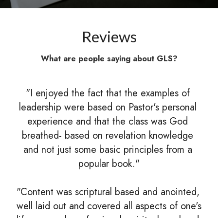
Reviews
What are people saying about GLS?
"I enjoyed the fact that the examples of 
leadership were based on Pastor's personal 
experience and that the class was God 
breathed- based on revelation knowledge 
and not just some basic principles from a 
popular book."
"Content was scriptural based and anointed, 
well laid out and covered all aspects of one's 