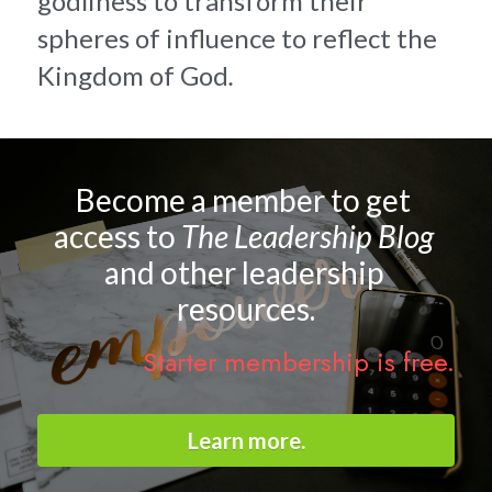
godliness to transform their 
spheres of influence to reflect the 
Kingdom of God
.
Become a member to get 
access to 
The Leadership Blog 
and other leadership 
resources.
Starter membership is free.
Learn more.