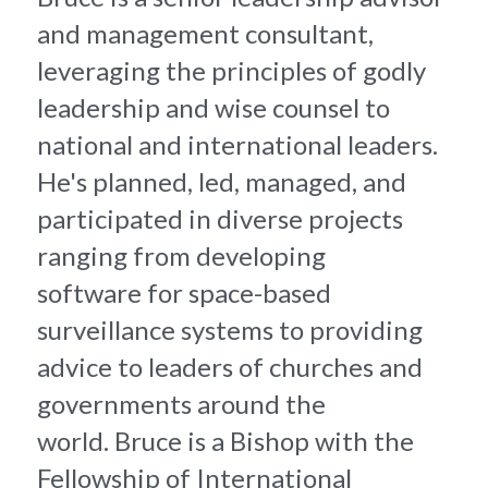
and management consultant, 
leveraging the principles of godly 
leadership and wise counsel to 
national and international leaders. 
He's planned, led, managed, and 
participated in diverse projects 
ranging from developing 
software for space-based 
surveillance systems to providing 
advice to leaders of churches and 
governments around the 
world. Bruce is a Bishop with the 
Fellowship of International 