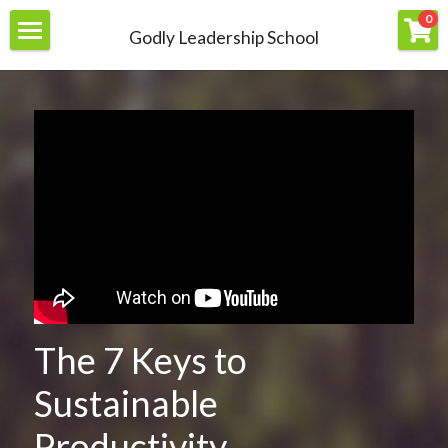
×
0
Godly Leadership School
STORE CATEGORIES
Home
All Categories
About
Join
Members
Resources
Contact Us
Courses
The 7 Keys to 
Books
Login
/
Register
Sustainable 
Productivity