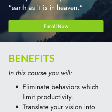
"earth as it is in heaven."
Enroll Now
BENEFITS
In this course you will:
Eliminate behaviors which 
limit productivity.
Translate your vision into 