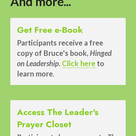
And more...
Get Free e-Book
Participants receive a free 
copy of Bruce's book, 
Hinged 
on Leadership
. 
Click here
to 
learn more
.
Access The Leader's 
Prayer Closet