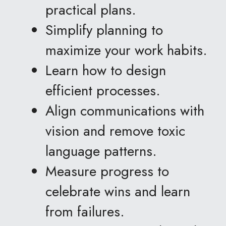
practical plans.
Simplify planning to 
maximize your work habits.
Learn how to design 
efficient processes.
Align communications with 
vision and remove toxic 
language patterns.
Measure progress to 
celebrate wins and learn 
from failures.