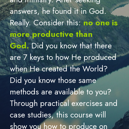
answers, he found it in God. 
Really. Consider this: 
no one is 
more productive than 
God.
Did you know that there 
are 7 keys to how He produced 
when He created the World? 
Did you know those same 
methods are available to you? 
Through practical exercises and 
case studies, this course will 
show you how to produce on 