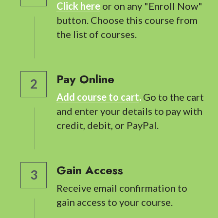
Click here
 or on any "Enroll Now" 
button. Choose this course from 
the list of courses.
Pay Online
2
Add course to cart
.
 Go to the cart 
and enter your details to pay with 
credit, debit, or PayPal.
Gain Access
3
Receive email confirmation to 
gain access to your course.