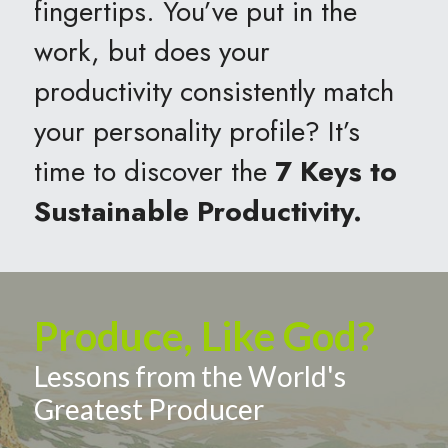
fingertips. You’ve put in the 
work, but does your 
productivity consistently match 
your personality profile? It’s 
time to discover the 
7 Keys to 
Sustainable Productivity.
Produce, Like God?
Lessons from the World's 
Greatest Producer