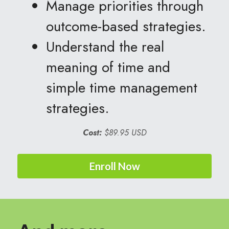
Manage priorities through 
outcome-based strategies.
Understand the real 
meaning of time and 
simple time management 
strategies.  
Cost:
$89.95 USD
Enroll Now