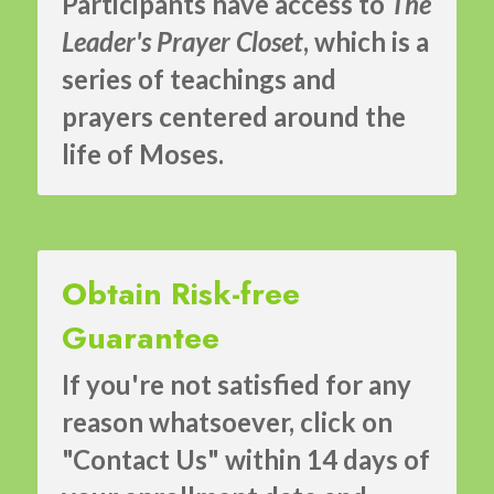
Participants have access to 
The 
Leader's Prayer Closet
, which is a 
series of teachings and 
prayers centered around the 
life of Moses.
Obtain Risk-free 
Guarantee
If you're not satisfied for any 
reason whatsoever, click on 
"Contact Us" within 14 days of 