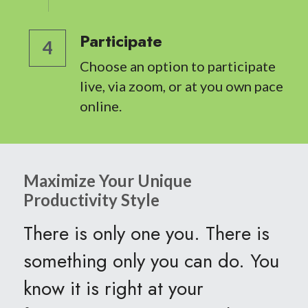
Participate
4
Choose an option to participate 
live, via zoom, or at you own pace 
online.
Maximize Your Unique 
Productivity Style
There is only one you. There is 
something only you can do. You 
know it is right at your 