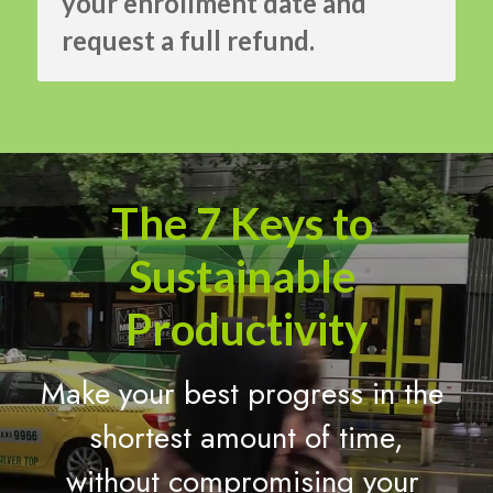
your enrollment date and 
request a full refund.
The 7 Keys to 
Sustainable 
Productivity
Make your best progress in the 
shortest amount of time,
without compromising your 