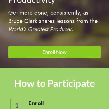
Get more done, consistently, as 
Bruce Clark 
shares lessons from the 
World's Greatest Producer.
Enroll Now
How to Participate
Enroll
1