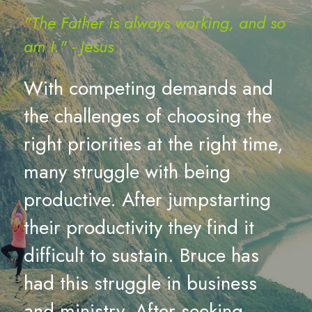
"The Father is always working, and so 
am I." - Jesus 
With competing demands and 
the challenges of choosing the 
right priorities at the right time, 
many struggle with being 
productive. After jumpstarting 
their productivity they find it 
difficult to sustain. Bruce has 
had this struggle in business 
and ministry. After seeking 