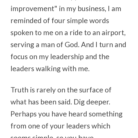
improvement" in my business, I am 
reminded of four simple words 
spoken to me on a ride to an airport, 
serving a man of God. And I turn and 
focus on my leadership and the 
leaders walking with me.
Truth is rarely on the surface of 
what has been said. Dig deeper. 
Perhaps you have heard something 
from one of your leaders which 
seems simple, so you have 