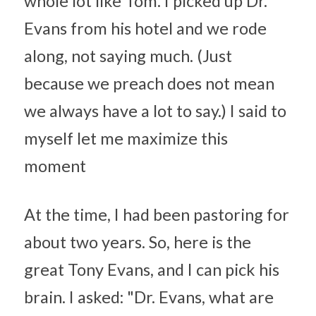
whole lot like Tom. I picked up Dr. 
Evans from his hotel and we rode 
along, not saying much. (Just 
because we preach does not mean 
we always have a lot to say.) I said to 
myself let me maximize this 
moment
At the time, I had been pastoring for 
about two years. So, here is the 
great Tony Evans, and I can pick his 
brain. I asked: "Dr. Evans, what are 