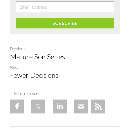
SUBSCRIBE
Previous
Mature Son Series
Next
Fewer Decisions
Return to site