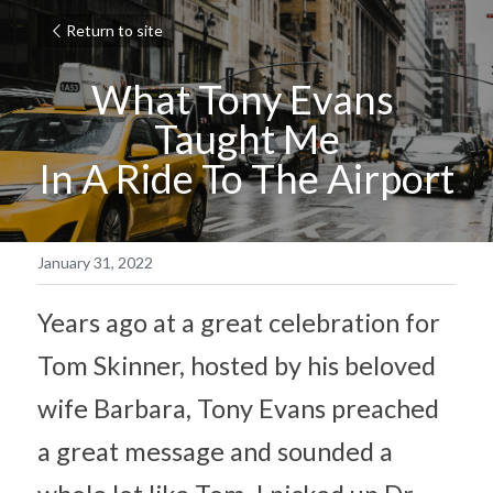
Return to site
What Tony Evans 
Taught Me
In A Ride To The Airport
January 31, 2022
Years ago at a great celebration for 
Tom Skinner, hosted by his beloved 
wife Barbara, Tony Evans preached 
a great message and sounded a 