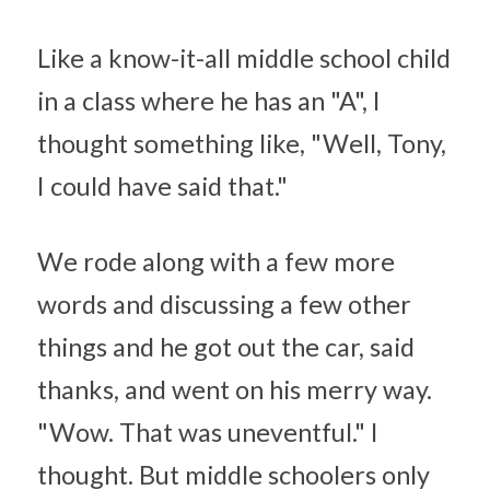
Like a know-it-all middle school child 
in a class where he has an "A", I 
thought something like, "Well, Tony, 
I could have said that."
We rode along with a few more 
words and discussing a few other 
things and he got out the car, said 
thanks, and went on his merry way. 
"Wow. That was uneventful." I 
thought. But middle schoolers only 