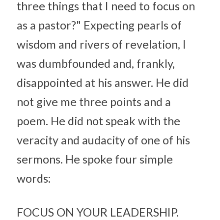
three things that I need to focus on 
as a pastor?" Expecting pearls of 
wisdom and rivers of revelation, I 
was dumbfounded and, frankly, 
disappointed at his answer. He did 
not give me three points and a 
poem. He did not speak with the 
veracity and audacity of one of his 
sermons. He spoke four simple 
words:
FOCUS ON YOUR LEADERSHIP.