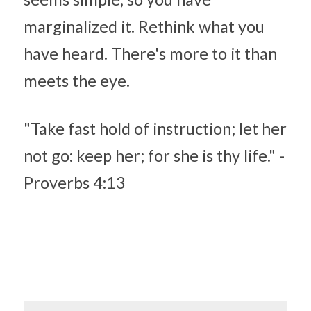
marginalized it. Rethink what you 
have heard. There's more to it than 
meets the eye.
"Take fast hold of instruction; let her 
not go: keep her; for she is thy life." - 
Proverbs 4:13