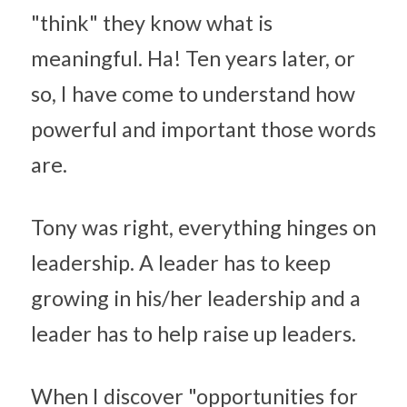
"think" they know what is 
meaningful. Ha! Ten years later, or 
so, I have come to understand how 
powerful and important those words 
are.
Tony was right, everything hinges on 
leadership. A leader has to keep 
growing in his/her leadership and a 
leader has to help raise up leaders.
When I discover "opportunities for 