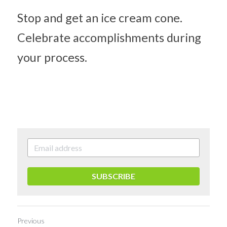
Stop and get an ice cream cone. 
Celebrate accomplishments during 
your process.
SUBSCRIBE
Previous