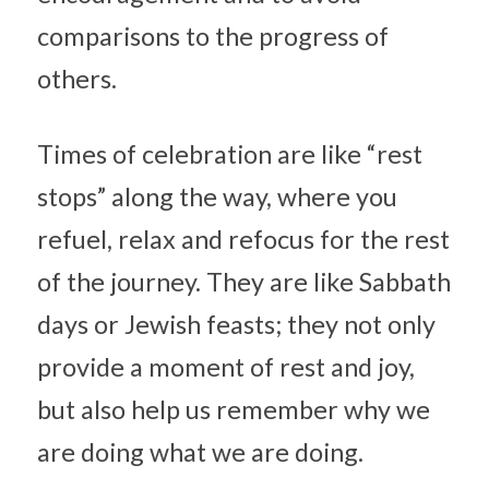
comparisons to the progress of 
others.
Times of celebration are like “rest 
stops” along the way, where you 
refuel, relax and refocus for the rest 
of the journey. They are like Sabbath 
days or Jewish feasts; they not only 
provide a moment of rest and joy, 
but also help us remember why we 
are doing what we are doing.