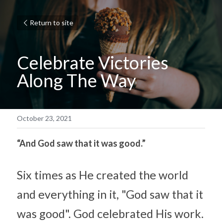
Return to site
Celebrate Victories 
Along The Way
October 23, 2021
“And God saw that it was good.”
Six times as He created the world 
and everything in it, "God saw that it 
was good". God celebrated His work. 