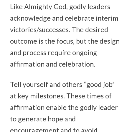
Like Almighty God, godly leaders 
acknowledge and celebrate interim 
victories/successes. The desired 
outcome is the focus, but the design 
and process require ongoing 
affirmation and celebration.
Tell yourself and others “good job” 
at key milestones. These times of 
affirmation enable the godly leader 
to generate hope and 
encouragement and to avoid 