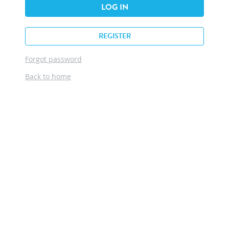
LOG IN
REGISTER
Forgot password
Back to home