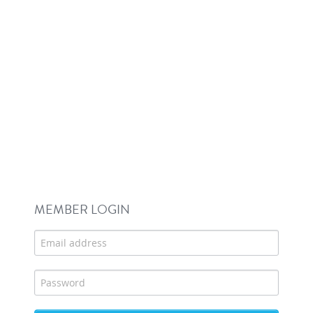
MEMBER LOGIN